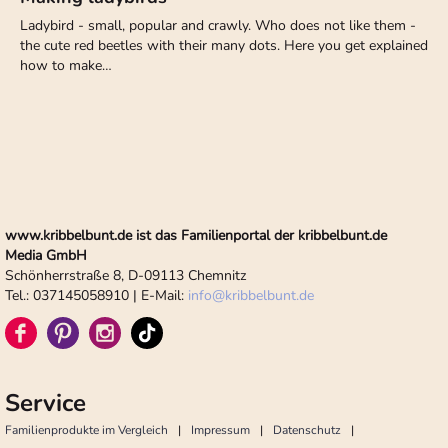
Ladybird - small, popular and crawly. Who does not like them -
the cute red beetles with their many dots. Here you get explained
how to make…
www.kribbelbunt.de ist das Familienportal der kribbelbunt.de
Media GmbH
Schönherrstraße 8, D-09113 Chemnitz
Tel.: 037145058910 | E-Mail:
info
@
kribbelbunt.de
Service
Familienprodukte im Vergleich
Impressum
Datenschutz