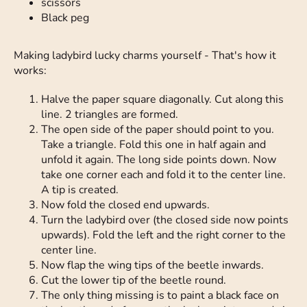
scissors
Black peg
Making ladybird lucky charms yourself - That's how it
works:
Halve the paper square diagonally. Cut along this
line. 2 triangles are formed.
The open side of the paper should point to you.
Take a triangle. Fold this one in half again and
unfold it again. The long side points down. Now
take one corner each and fold it to the center line.
A tip is created.
Now fold the closed end upwards.
Turn the ladybird over (the closed side now points
upwards). Fold the left and the right corner to the
center line.
Now flap the wing tips of the beetle inwards.
Cut the lower tip of the beetle round.
The only thing missing is to paint a black face on