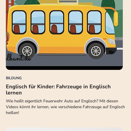
BILDUNG
Englisch für Kinder: Fahrzeuge in Englisch
lernen
Wie heißt eigentlich Feuerwehr Auto auf Englisch? Mit diesen
Videos könnt ihr lernen, wie verschiedene Fahrzeuge auf Englisch
heißen!