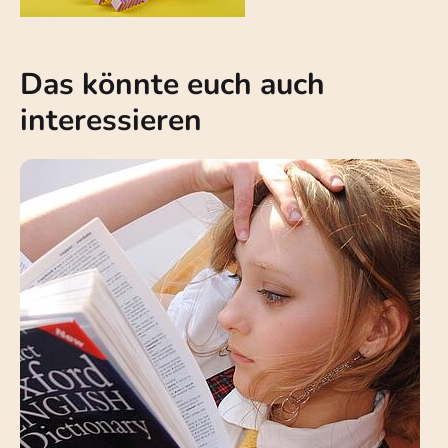
Das könnte euch auch
interessieren