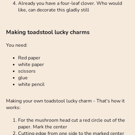
Already you have a four-leaf clover. Who would
like, can decorate this gladly still
Making toadstool lucky charms
You need:
Red paper
white paper
scissors
glue
white pencil
Making your own toadstool lucky charm - That's how it
works:
For the mushroom head cut a red circle out of the
paper. Mark the center
Cutting edge from one side to the marked center