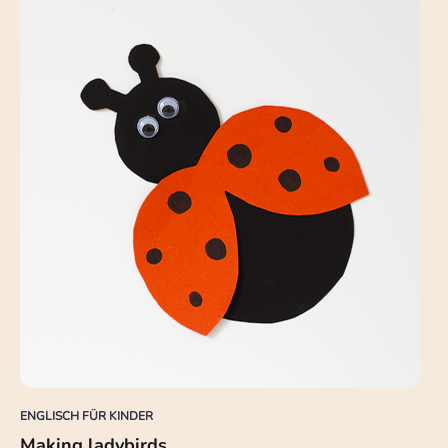
ENGLISCH FÜR KINDER
Making ladybirds