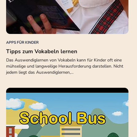
APPS FÜR KINDER
Tipps zum Vokabeln lernen
Das Auswendiglernen von Vokabeln kann für Kinder oft eine
mühselige und langweilige Herausforderung darstellen. Nicht
jedem liegt das Auswendiglernen,…