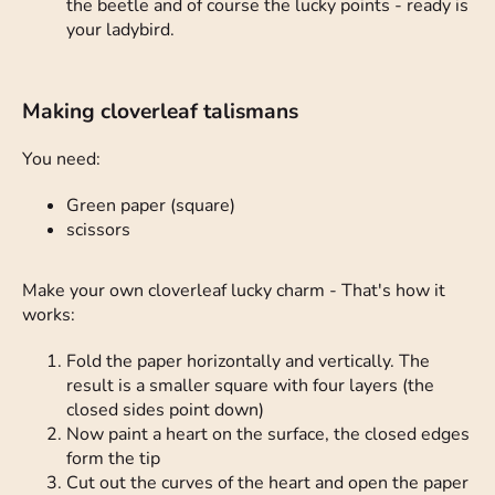
the beetle and of course the lucky points - ready is
your ladybird.
Making cloverleaf talismans
You need:
Green paper (square)
scissors
Make your own cloverleaf lucky charm - That's how it
works:
Fold the paper horizontally and vertically. The
result is a smaller square with four layers (the
closed sides point down)
Now paint a heart on the surface, the closed edges
form the tip
Cut out the curves of the heart and open the paper