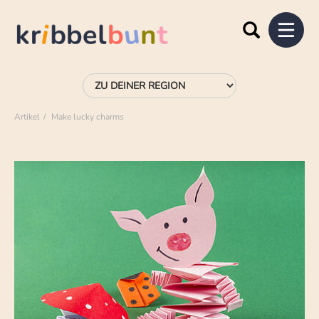
Artikel
Make lucky charms