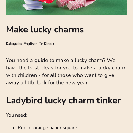
Make lucky charms
Kategorie:
Englisch für Kinder
You need a guide to make a lucky charm? We
have the best ideas for you to make a lucky charm
with children - for all those who want to give
away a little luck for the new year.
Ladybird lucky charm tinker
You need:
Red or orange paper square