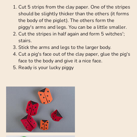
Cut 5 strips from the clay paper. One of the stripes
should be slightly thicker than the others (it forms
the body of the piglet). The others form the
piggy's arms and legs. You can be a little smaller.
Cut the stripes in half again and form 5 witches';
stairs.
Stick the arms and legs to the larger body.
Cut a pig's face out of the clay paper, glue the pig's
face to the body and give it a nice face.
Ready is your lucky piggy