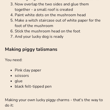
Now overlap the two sides and glue them
together - a small roof is created
Paint white dots on the mushroom head
Make a witch staircase out of white paper for the
foot of the mushroom
Stick the mushroom head on the foot
And your lucky dog is ready
Making piggy talismans
You need:
Pink clay paper
scissors
glue
black felt-tipped pen
Making your own lucky piggy charms - that's the way to
do it: